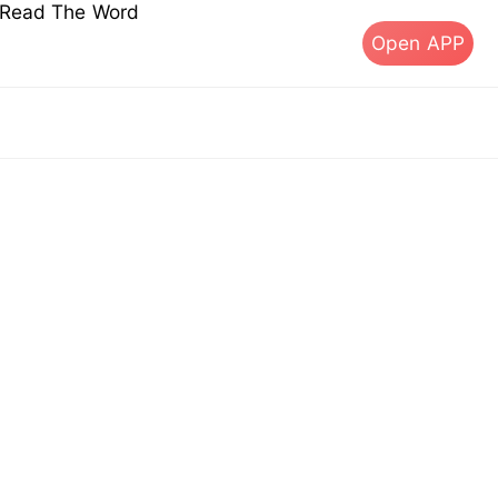
s Read The Word
Open APP