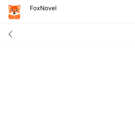
FoxNovel