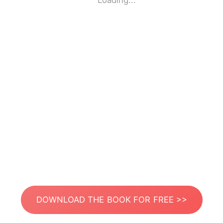
Loading...
DOWNLOAD THE BOOK FOR FREE >>