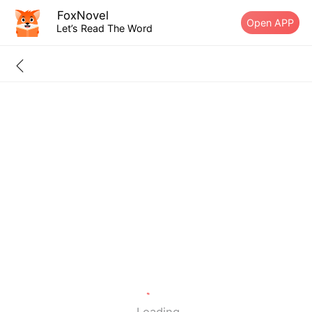
FoxNovel
Open APP
Let’s Read The Word