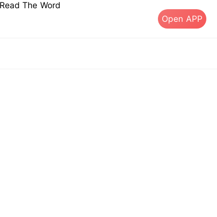
s Read The Word
Open APP