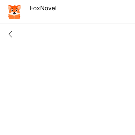
FoxNovel