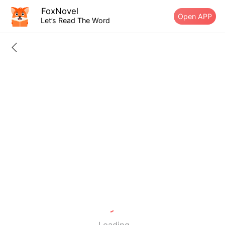
FoxNovel
Open APP
Let’s Read The Word