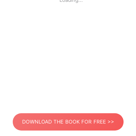
Loading...
DOWNLOAD THE BOOK FOR FREE >>