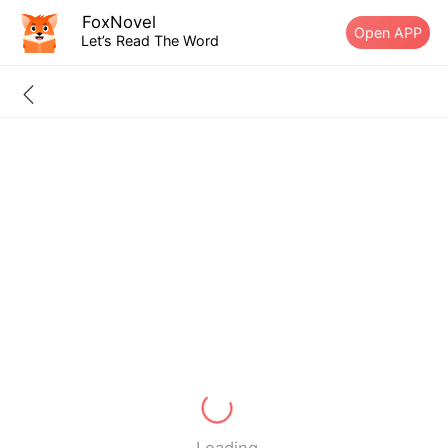
FoxNovel
Open APP
Let’s Read The Word