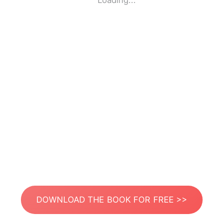
Loading...
DOWNLOAD THE BOOK FOR FREE >>