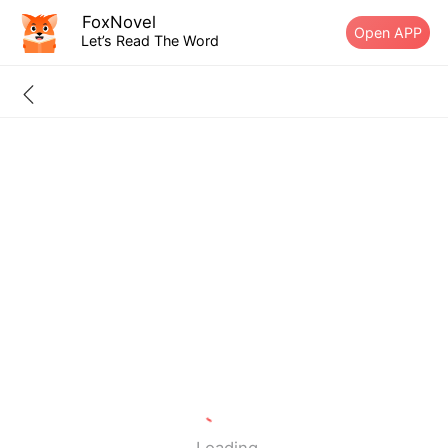
FoxNovel
Open APP
Let’s Read The Word