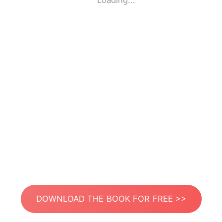
Loading...
DOWNLOAD THE BOOK FOR FREE >>