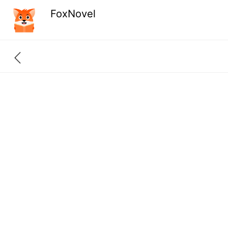
FoxNovel