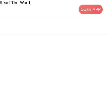
s Read The Word
Open APP