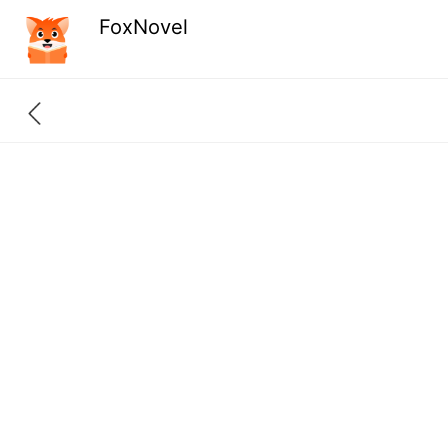
FoxNovel