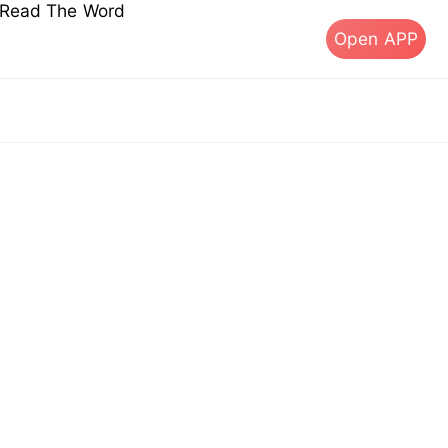
s Read The Word
Open APP