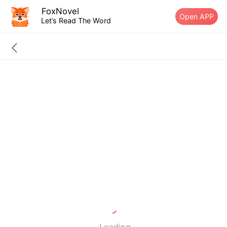
FoxNovel
Open APP
Let’s Read The Word