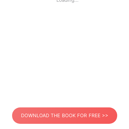
Loading...
DOWNLOAD THE BOOK FOR FREE >>