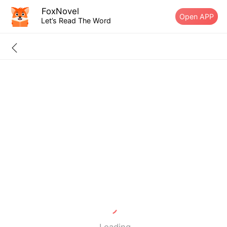
FoxNovel
Open APP
Let’s Read The Word