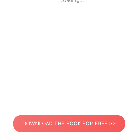
Loading...
DOWNLOAD THE BOOK FOR FREE >>