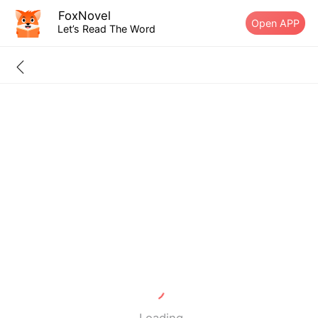
FoxNovel
Open APP
Let’s Read The Word