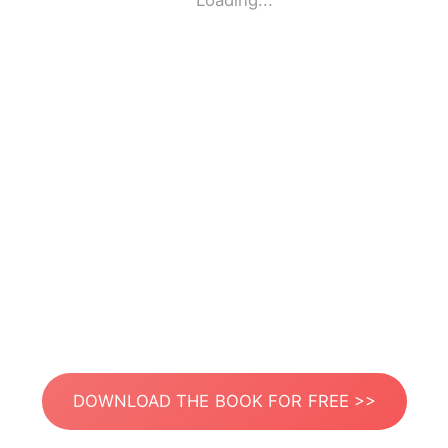
Loading...
DOWNLOAD THE BOOK FOR FREE >>