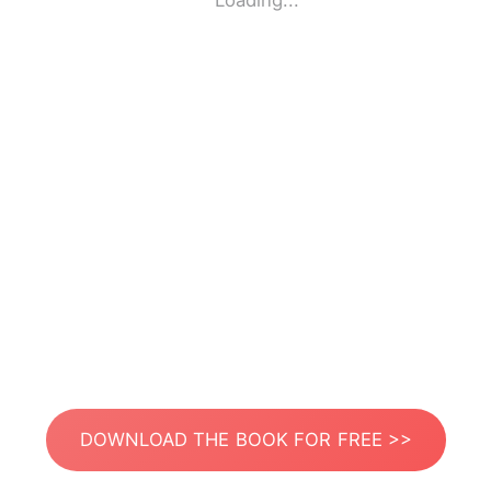
Loading...
DOWNLOAD THE BOOK FOR FREE >>