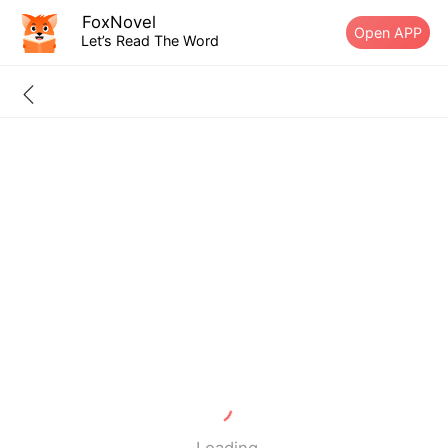
FoxNovel
Open APP
Let’s Read The Word