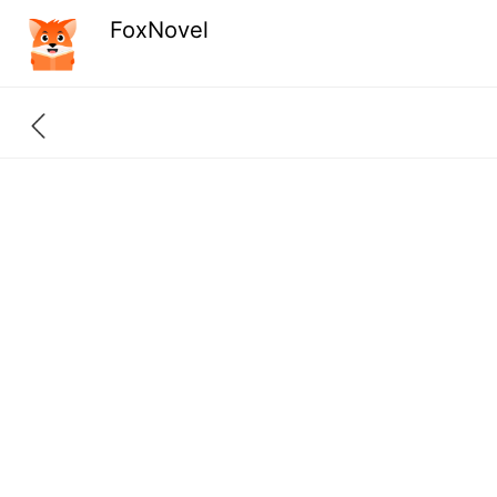
FoxNovel