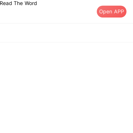
s Read The Word
Open APP