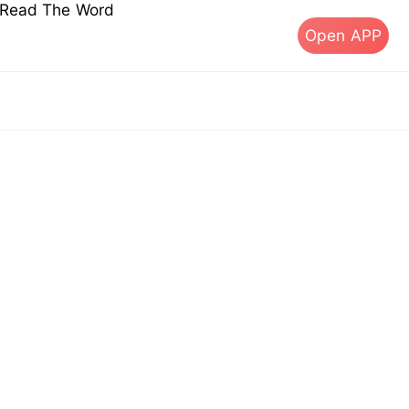
s Read The Word
Open APP