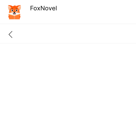
FoxNovel