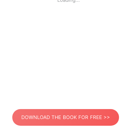
Loading...
DOWNLOAD THE BOOK FOR FREE >>