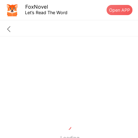
FoxNovel
Open APP
Let’s Read The Word