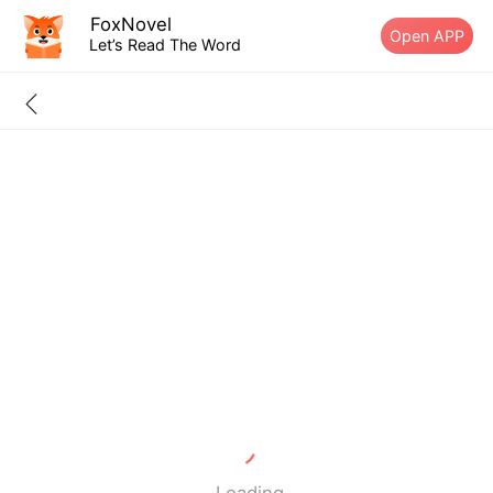
FoxNovel
Open APP
Let’s Read The Word