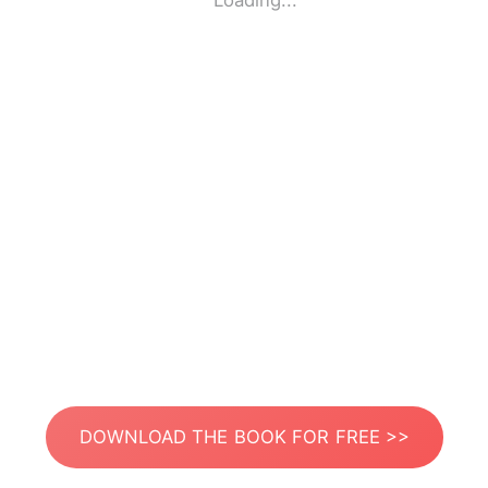
Loading...
DOWNLOAD THE BOOK FOR FREE >>