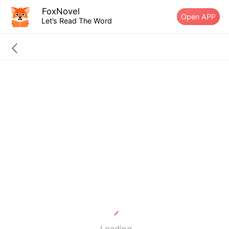
FoxNovel
Open APP
Let’s Read The Word