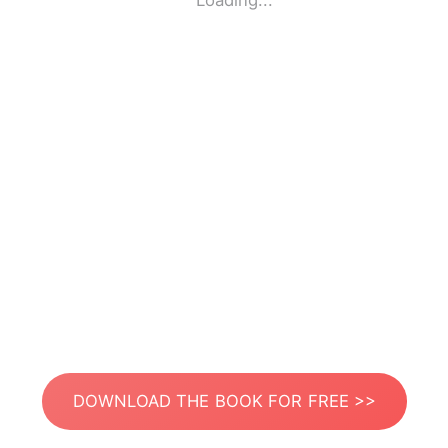
Loading...
DOWNLOAD THE BOOK FOR FREE >>