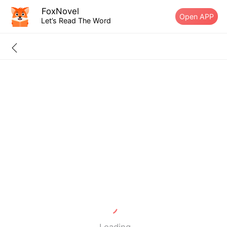
FoxNovel
Open APP
Let’s Read The Word