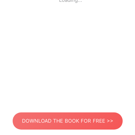
Loading...
DOWNLOAD THE BOOK FOR FREE >>