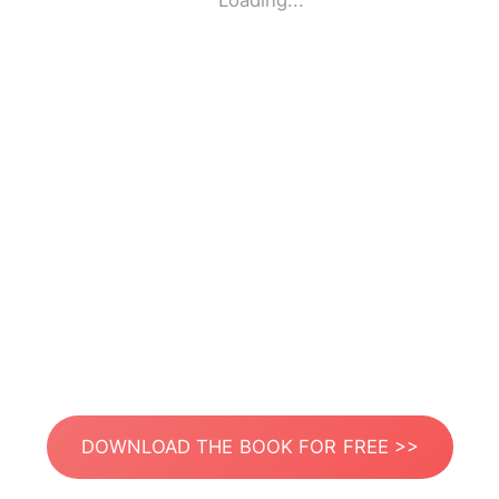
Loading...
DOWNLOAD THE BOOK FOR FREE >>