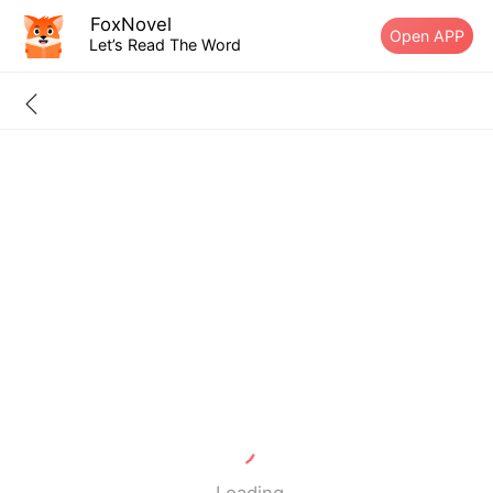
FoxNovel
Open APP
Let’s Read The Word