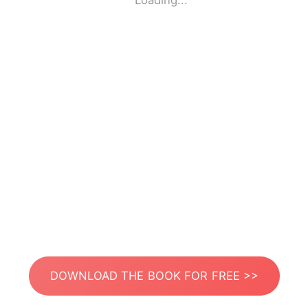
Loading...
DOWNLOAD THE BOOK FOR FREE >>