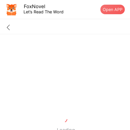
FoxNovel
Open APP
Let’s Read The Word