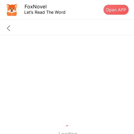
FoxNovel
Open APP
Let’s Read The Word