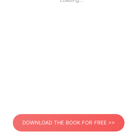
Loading...
DOWNLOAD THE BOOK FOR FREE >>