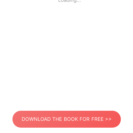
Loading...
DOWNLOAD THE BOOK FOR FREE >>