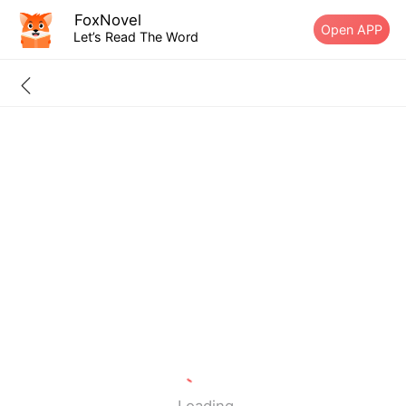
FoxNovel
Open APP
Let’s Read The Word