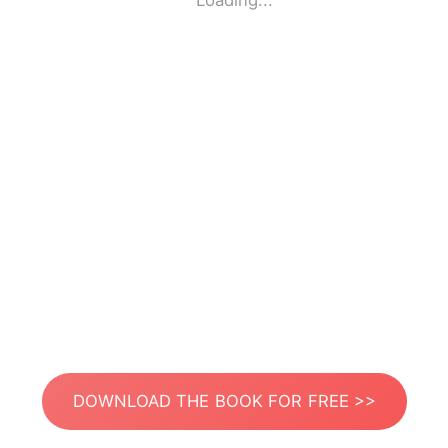
Loading...
DOWNLOAD THE BOOK FOR FREE >>