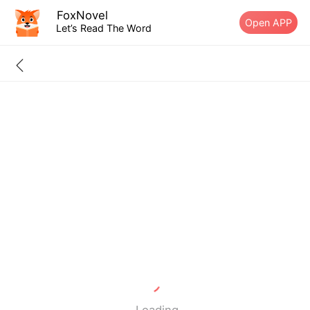
FoxNovel
Open APP
Let’s Read The Word