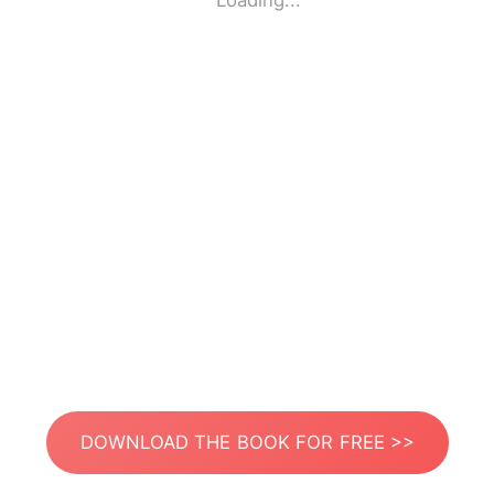
Loading...
DOWNLOAD THE BOOK FOR FREE >>