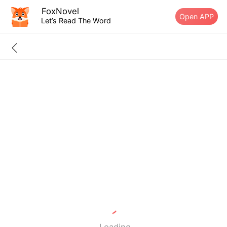
FoxNovel
Open APP
Let’s Read The Word