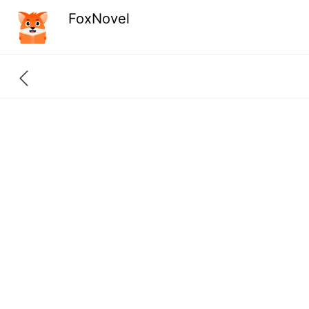
FoxNovel