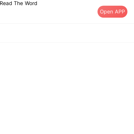
s Read The Word
Open APP