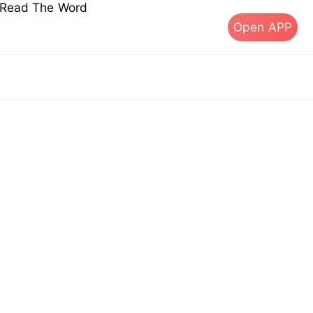
s Read The Word
Open APP