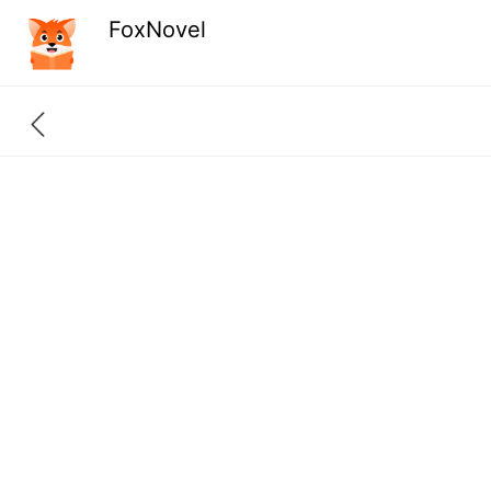
FoxNovel