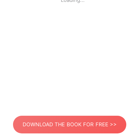
Loading...
DOWNLOAD THE BOOK FOR FREE >>