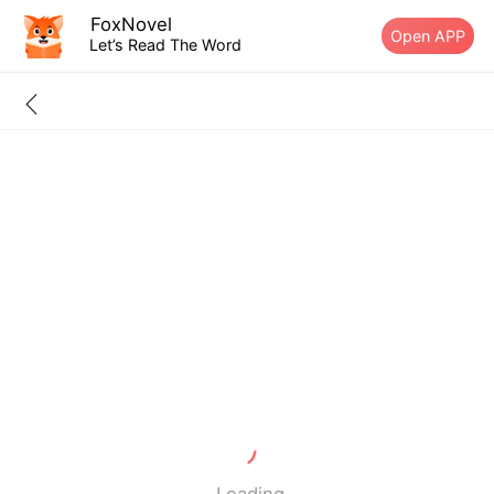
FoxNovel
Open APP
Let’s Read The Word