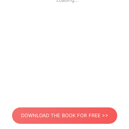
Loading...
DOWNLOAD THE BOOK FOR FREE >>