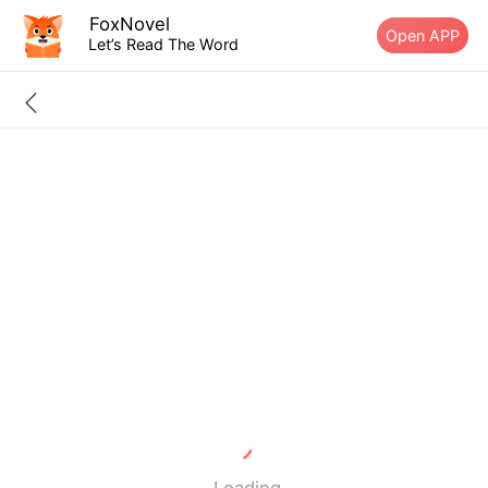
FoxNovel
Open APP
Let’s Read The Word