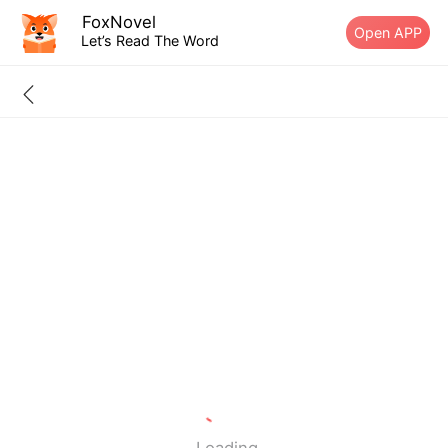
FoxNovel
Open APP
Let’s Read The Word