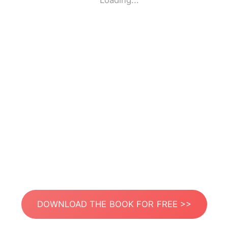
Loading...
DOWNLOAD THE BOOK FOR FREE >>