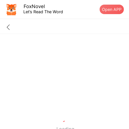
FoxNovel
Open APP
Let’s Read The Word