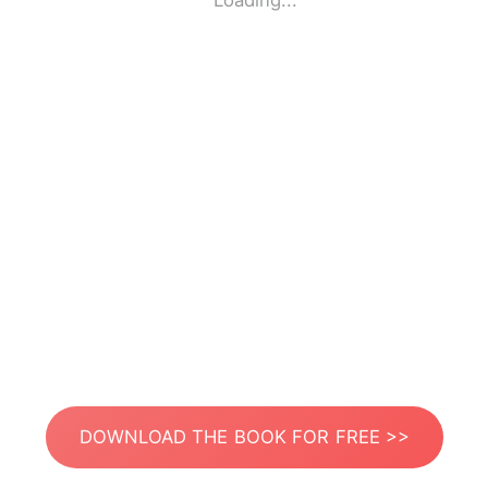
Loading...
DOWNLOAD THE BOOK FOR FREE >>