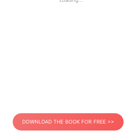
Loading...
DOWNLOAD THE BOOK FOR FREE >>