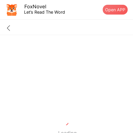
FoxNovel
Open APP
Let’s Read The Word