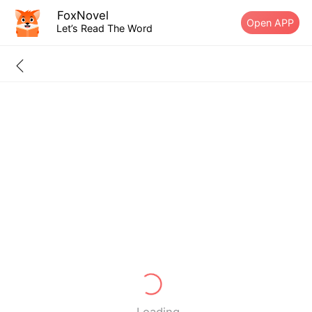
FoxNovel
Open APP
Let’s Read The Word