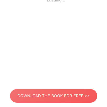
Loading...
DOWNLOAD THE BOOK FOR FREE >>