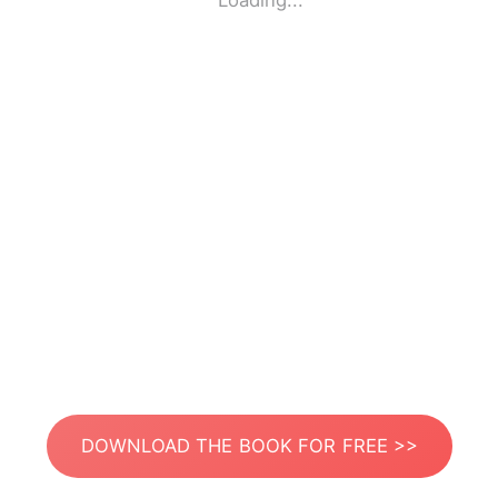
Loading...
DOWNLOAD THE BOOK FOR FREE >>