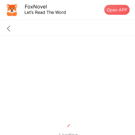
FoxNovel
Open APP
Let’s Read The Word