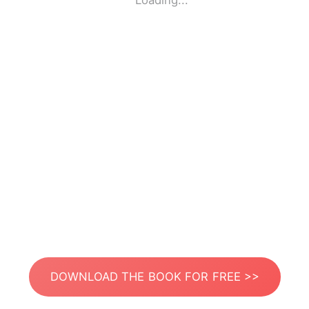
Loading...
DOWNLOAD THE BOOK FOR FREE >>