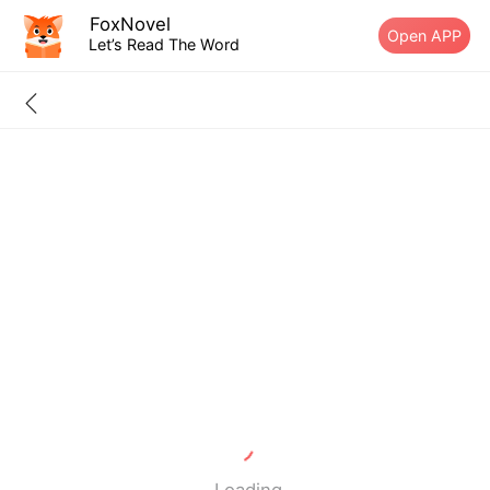
FoxNovel
Open APP
Let’s Read The Word