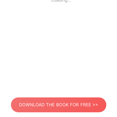
Loading...
DOWNLOAD THE BOOK FOR FREE >>