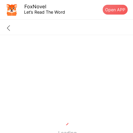
FoxNovel
Open APP
Let’s Read The Word