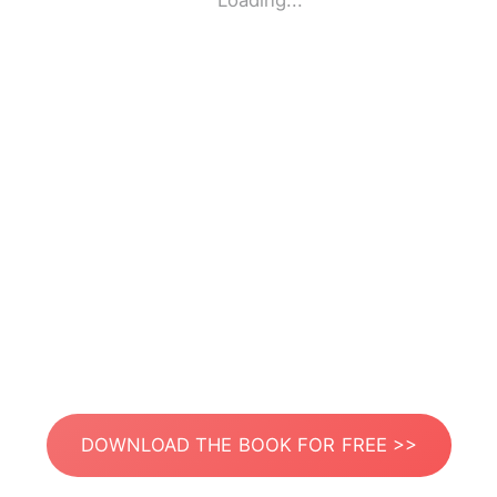
Loading...
DOWNLOAD THE BOOK FOR FREE >>