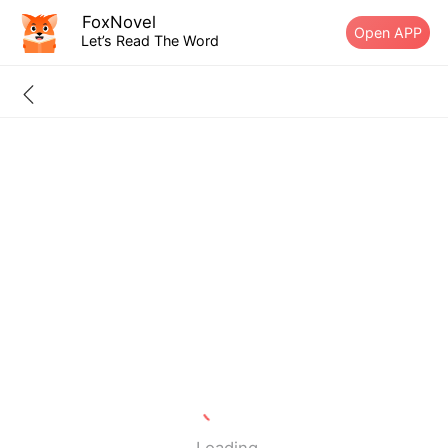
FoxNovel
Open APP
Let’s Read The Word