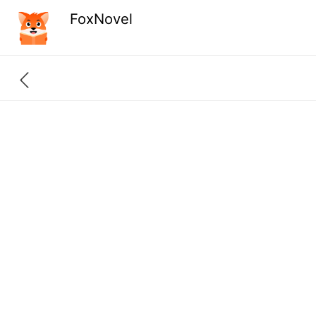
FoxNovel