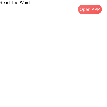
s Read The Word
Open APP