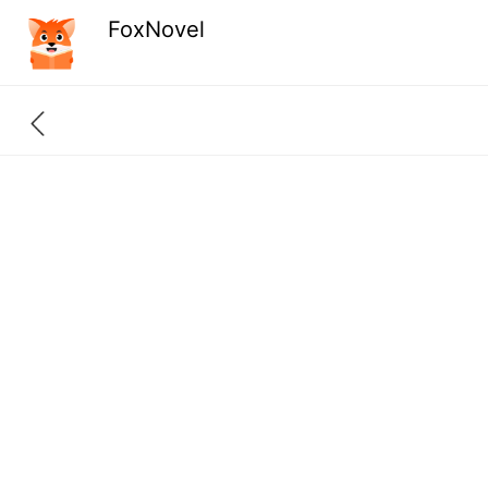
FoxNovel