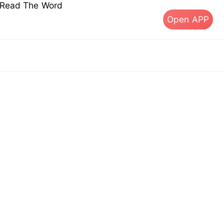
s Read The Word
Open APP