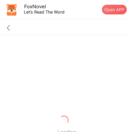
FoxNovel
Open APP
Let’s Read The Word