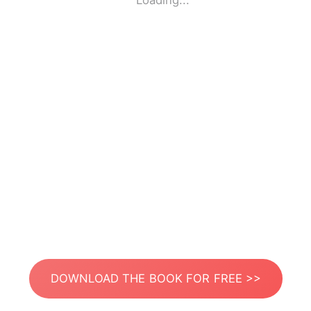
Loading...
DOWNLOAD THE BOOK FOR FREE >>