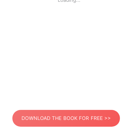
Loading...
DOWNLOAD THE BOOK FOR FREE >>