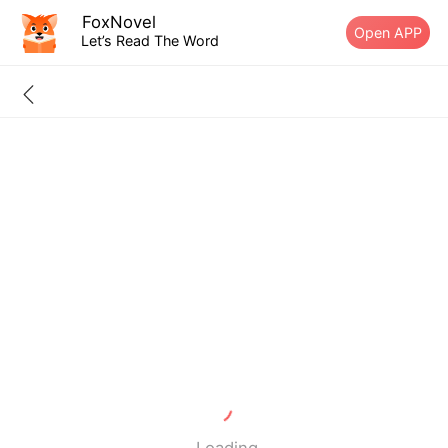
FoxNovel
Open APP
Let’s Read The Word