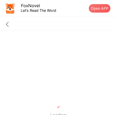
FoxNovel
Open APP
Let’s Read The Word