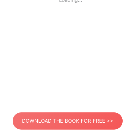
Loading...
DOWNLOAD THE BOOK FOR FREE >>