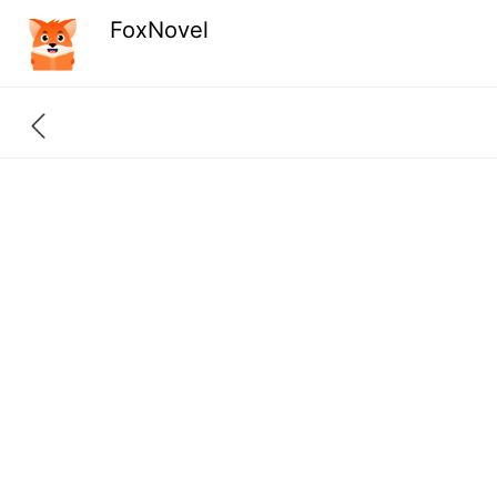
FoxNovel