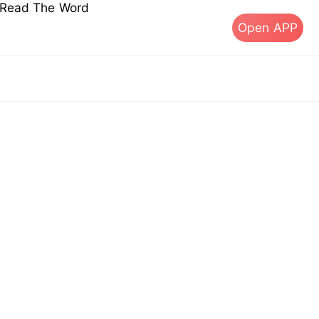
s Read The Word
Open APP