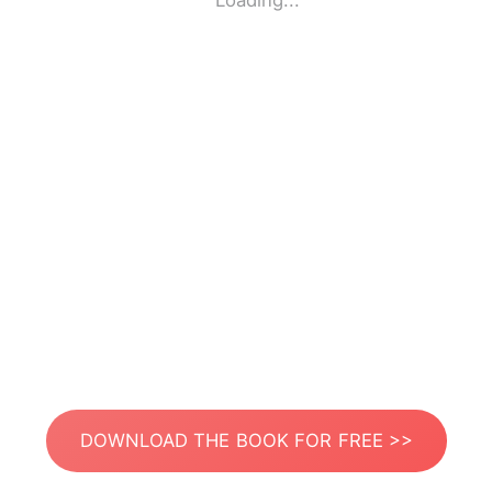
Loading...
DOWNLOAD THE BOOK FOR FREE >>