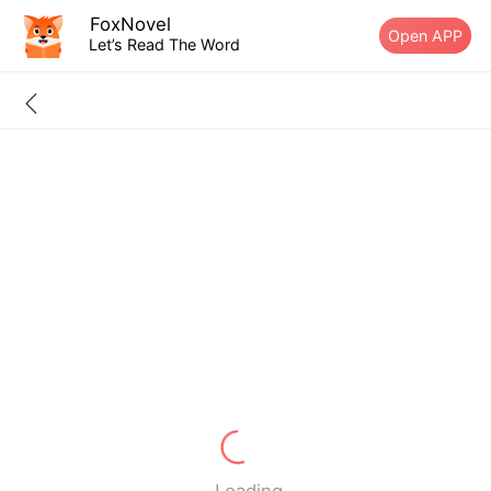
FoxNovel
Open APP
Let’s Read The Word