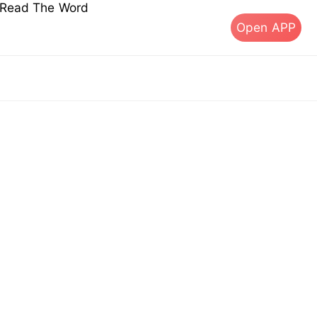
s Read The Word
Open APP