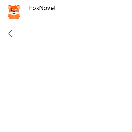
FoxNovel