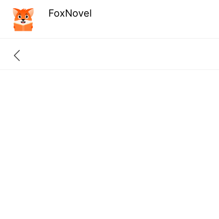
FoxNovel