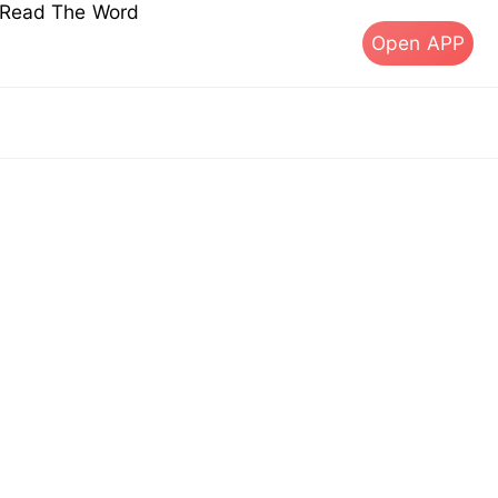
s Read The Word
Open APP