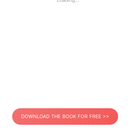
Loading...
DOWNLOAD THE BOOK FOR FREE >>