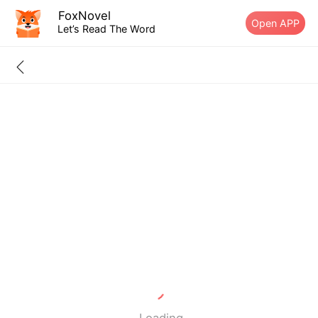
FoxNovel
Open APP
Let’s Read The Word