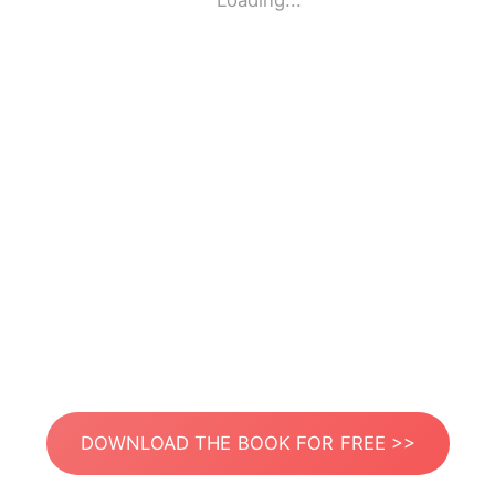
Loading...
DOWNLOAD THE BOOK FOR FREE >>