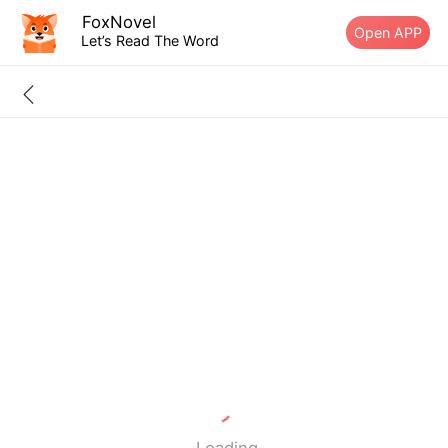
FoxNovel
Open APP
Let’s Read The Word