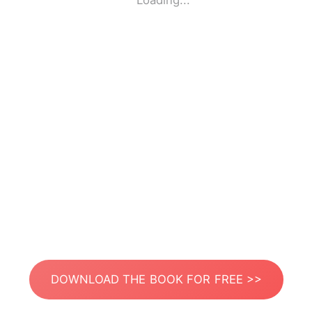
Loading...
DOWNLOAD THE BOOK FOR FREE >>