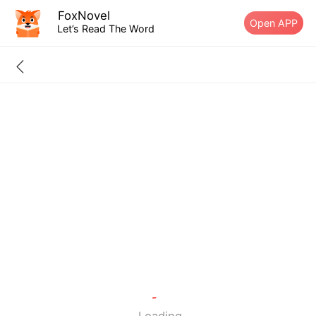
FoxNovel
Open APP
Let’s Read The Word