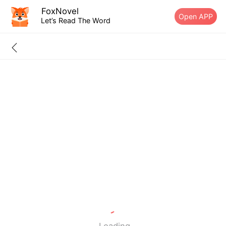
FoxNovel
Open APP
Let’s Read The Word