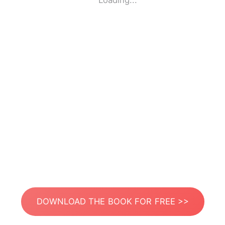
Loading...
DOWNLOAD THE BOOK FOR FREE >>