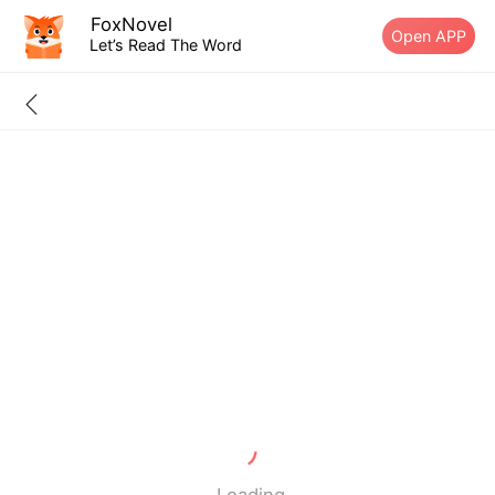
FoxNovel
Open APP
Let’s Read The Word