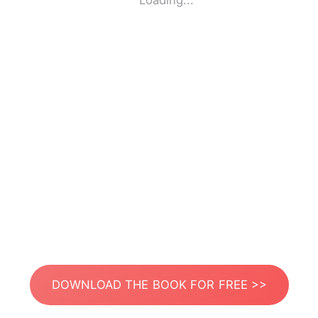
Loading...
DOWNLOAD THE BOOK FOR FREE >>